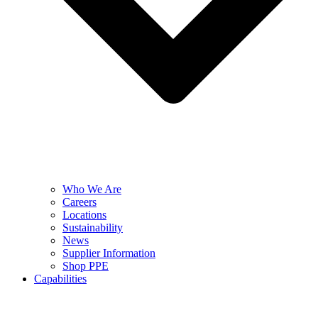
Who We Are
Careers
Locations
Sustainability
News
Supplier Information
Shop PPE
Capabilities