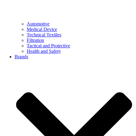
Automotive
Medical Device
Technical Textiles
Filtration
Tactical and Protective
Health and Safety
Brands