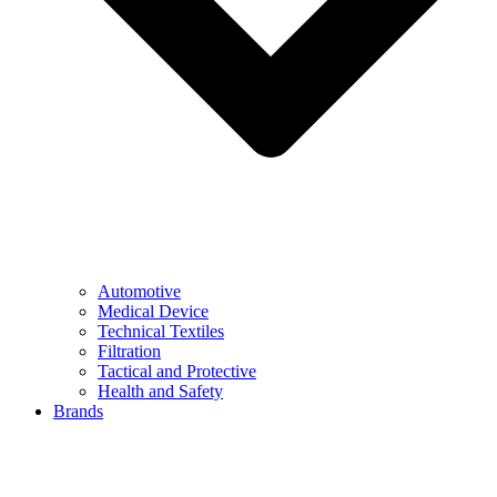
Automotive
Medical Device
Technical Textiles
Filtration
Tactical and Protective
Health and Safety
Brands