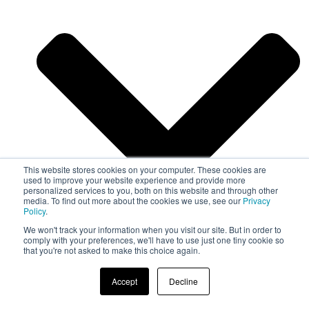
This website stores cookies on your computer. These cookies are
used to improve your website experience and provide more
personalized services to you, both on this website and through other
media. To find out more about the cookies we use, see our
Privacy
Policy
.
We won't track your information when you visit our site. But in order to
comply with your preferences, we'll have to use just one tiny cookie so
that you're not asked to make this choice again.
Automotive
Accept
Decline
Medical Device
Technical Textiles