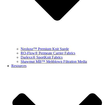
Neoluxe™ Premium Knit Suede
RO-Flow® Permeate Carrier Fabrics
Darlexx® SportKnit Fabrics
Shawmut MB™ Meltblown Filtration Media
Resources