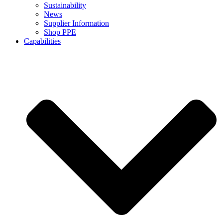
Sustainability
News
Supplier Information
Shop PPE
Capabilities