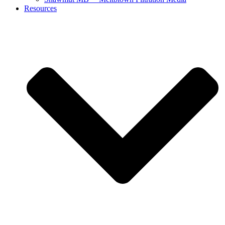
Resources