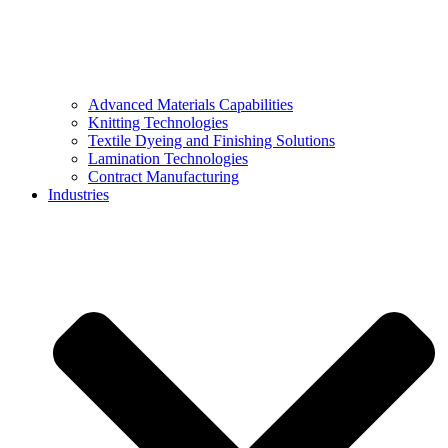
Advanced Materials Capabilities
Knitting Technologies
Textile Dyeing and Finishing Solutions
Lamination Technologies
Contract Manufacturing
Industries