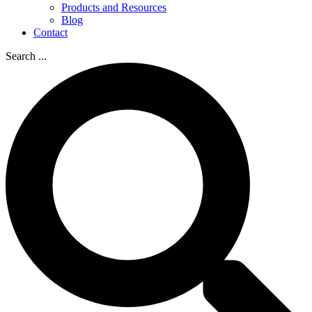
Products and Resources
Blog
Contact
Search ...