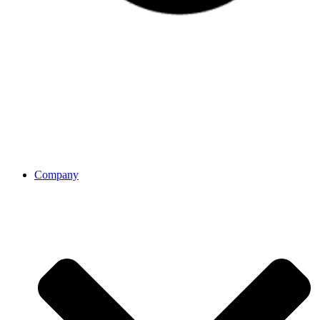
Company