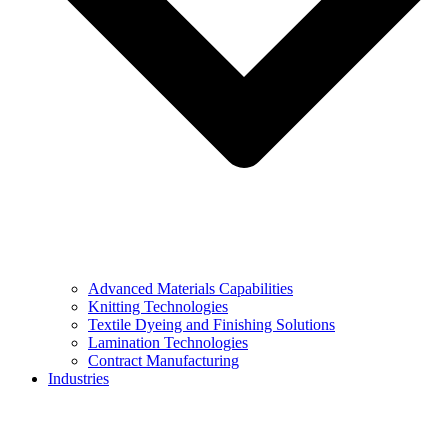
Advanced Materials Capabilities
Knitting Technologies
Textile Dyeing and Finishing Solutions
Lamination Technologies
Contract Manufacturing
Industries