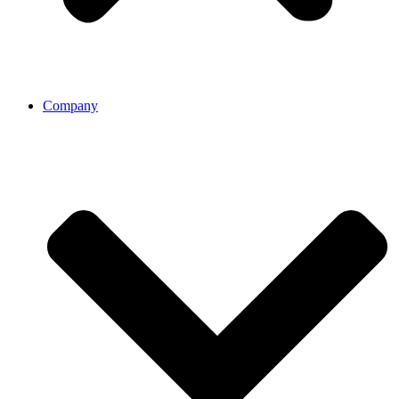
Company