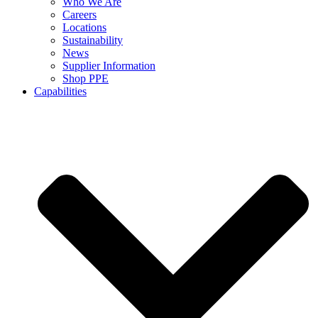
Who We Are
Careers
Locations
Sustainability
News
Supplier Information
Shop PPE
Capabilities