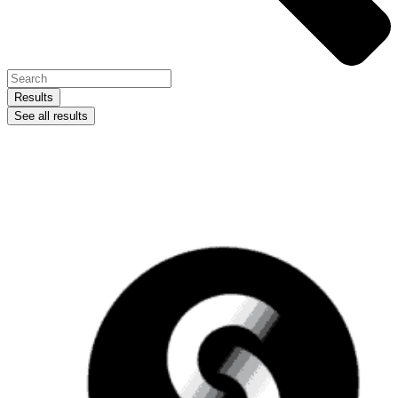
Results
See all results