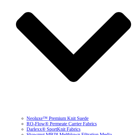
Neoluxe™ Premium Knit Suede
RO-Flow® Permeate Carrier Fabrics
Darlexx® SportKnit Fabrics
Shawmut MB™ Meltblown Filtration Media