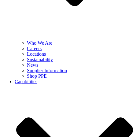
Who We Are
Careers
Locations
Sustainability
News
Supplier Information
Shop PPE
Capabilities