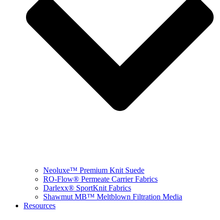
Neoluxe™ Premium Knit Suede
RO-Flow® Permeate Carrier Fabrics
Darlexx® SportKnit Fabrics
Shawmut MB™ Meltblown Filtration Media
Resources