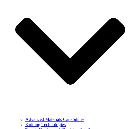
Advanced Materials Capabilities
Knitting Technologies