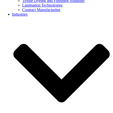
Textile Dyeing and Finishing Solutions
Lamination Technologies
Contract Manufacturing
Industries