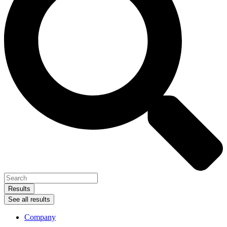
Results
See all results
Company