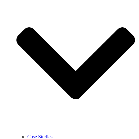
Case Studies