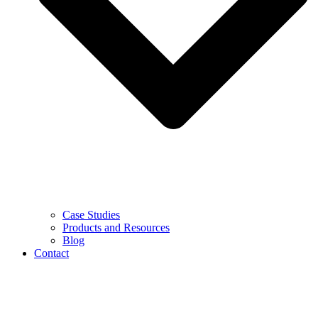
Case Studies
Products and Resources
Blog
Contact