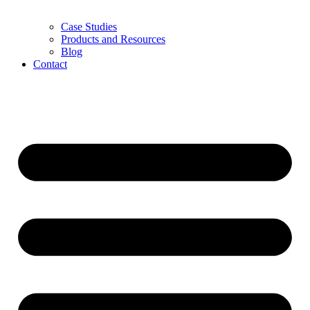
Case Studies
Products and Resources
Blog
Contact