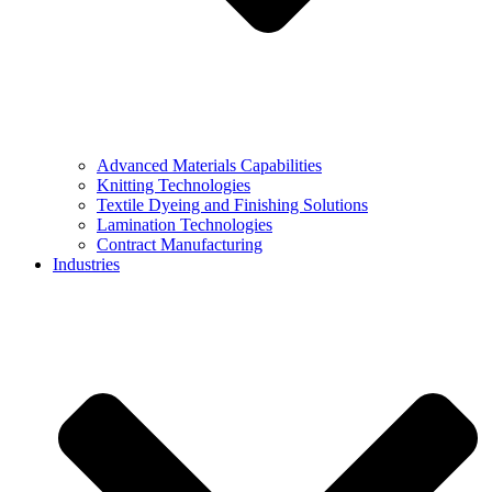
Advanced Materials Capabilities
Knitting Technologies
Textile Dyeing and Finishing Solutions
Lamination Technologies
Contract Manufacturing
Industries