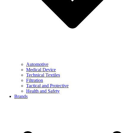
Automotive
Medical Device
Technical Textiles
Filtration
Tactical and Protective
Health and Safety
Brands