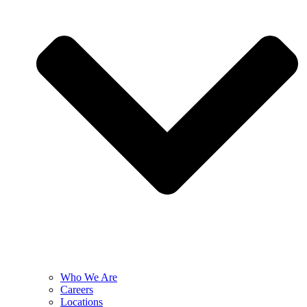
Who We Are
Careers
Locations