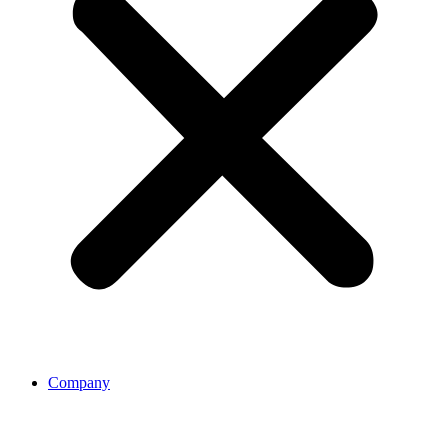
Company