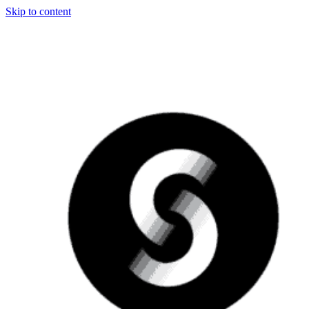
Skip to content