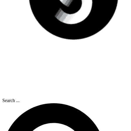
Search ...